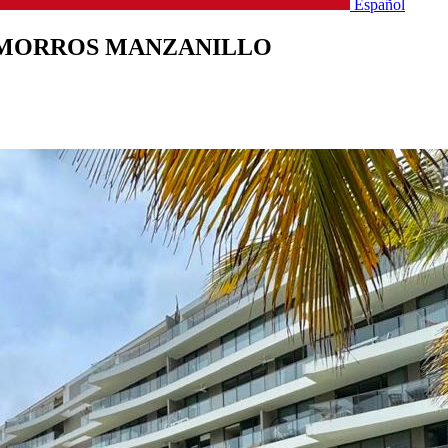
Español
 MORROS MANZANILLO