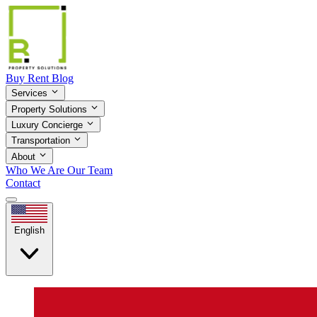
Buy
Rent
Blog
Services
Property Solutions
Luxury Concierge
Transportation
About
Who We Are
Our Team
Contact
English