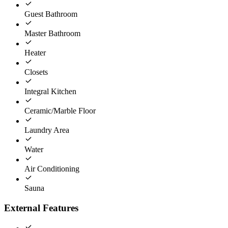
Guest Bathroom
Master Bathroom
Heater
Closets
Integral Kitchen
Ceramic/Marble Floor
Laundry Area
Water
Air Conditioning
Sauna
External Features