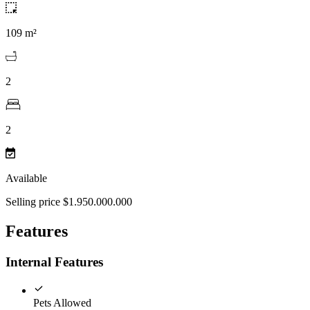
109 m²
2
2
Available
Selling price $1.950.000.000
Features
Internal Features
Pets Allowed