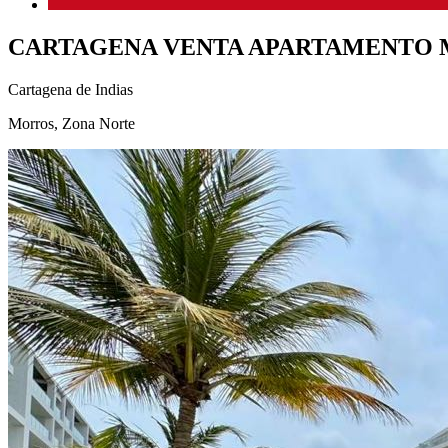
CARTAGENA VENTA APARTAMENTO
Cartagena de Indias
Morros, Zona Norte