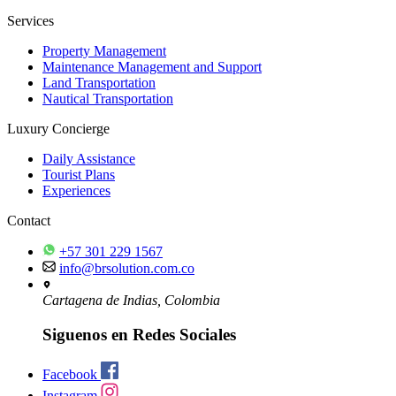
Services
Property Management
Maintenance Management and Support
Land Transportation
Nautical Transportation
Luxury Concierge
Daily Assistance
Tourist Plans
Experiences
Contact
+57 301 229 1567
info@brsolution.com.co
Cartagena de Indias, Colombia
Siguenos en Redes Sociales
Facebook
Instagram