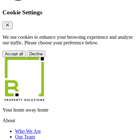
Cookie Settings
We use cookies to enhance your browsing experience and analyze
our traffic. Please choose your preference below.
Accept all
Decline
Your home away home
About
Who We Are
Our Team