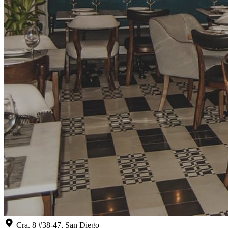
Cra. 8 #38-47, San Diego