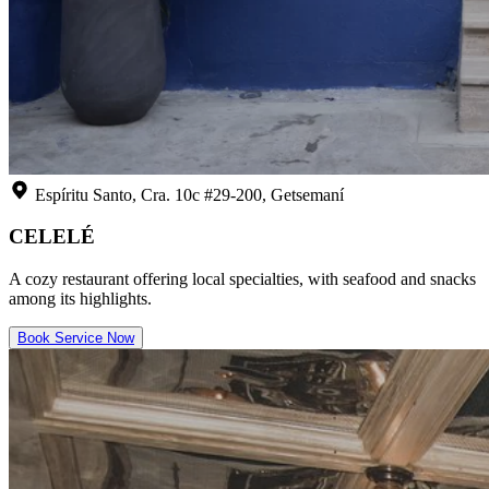
Espíritu Santo, Cra. 10c #29-200, Getsemaní
CELELÉ
A cozy restaurant offering local specialties, with seafood and snacks
among its highlights.
Book Service Now