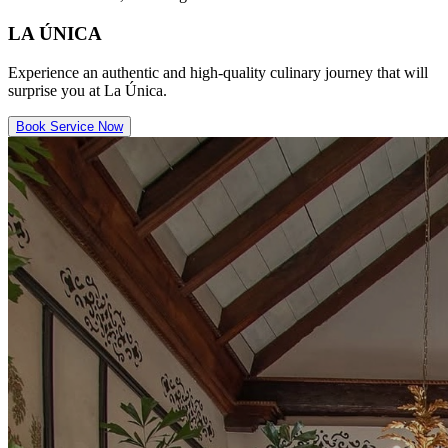
LA ÚNICA
Experience an authentic and high-quality culinary journey that will
surprise you at La Única.
Book Service Now