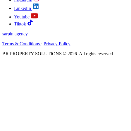
LinkedIn
Youtube
Tiktok
sarpin
agency
Terms & Conditions
·
Privacy Policy
BR PROPERTY SOLUTIONS © 2026. All rights reserved