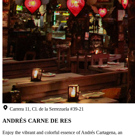
Carrera 11, Cl. de la Serrezuela #39-21
ANDRÉS CARNE DE RES
Enjoy the vibrant and colorful essence of Andrés Cartagena, an