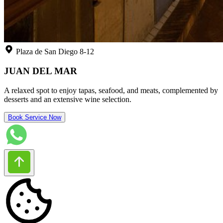
Plaza de San Diego 8-12
JUAN DEL MAR
A relaxed spot to enjoy tapas, seafood, and meats, complemented by
desserts and an extensive wine selection.
Book Service Now