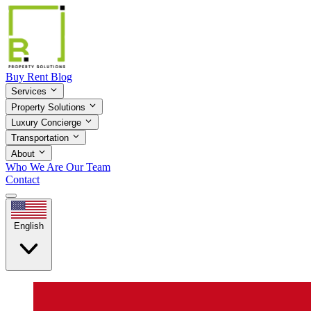
Buy
Rent
Blog
Services
Property Solutions
Luxury Concierge
Transportation
About
Who We Are
Our Team
Contact
English