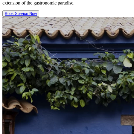
extension of the gastronomic paradise.
Book Service Now