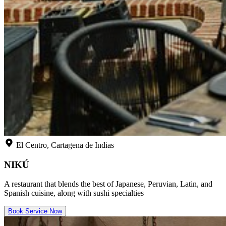
El Centro, Cartagena de Indias
NIKÚ
A restaurant that blends the best of Japanese, Peruvian, Latin, and
Spanish cuisine, along with sushi specialties
Book Service Now