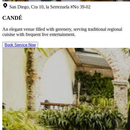
San Diego, Cra 10, la Serrezuela #No 39-02
CANDÉ
An elegant venue filled with greenery, serving traditional regional
cuisine with frequent live entertainment.
Book Service Now