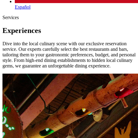
Español
Services
Experiences
Dive into the local culinary scene with our exclusive reservation
service. Our experts carefully select the best restaurants and bars,
tailoring them to your gastronomic preferences, budget, and personal
style. From high-end dining establishments to hidden local culinary
gems, we guarantee an unforgettable dining experience.