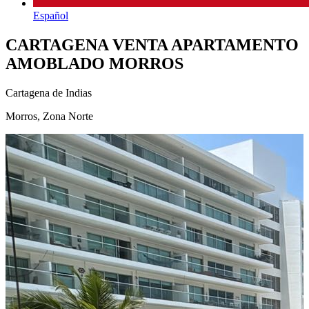
Español
CARTAGENA VENTA APARTAMENTO
AMOBLADO MORROS
Cartagena de Indias
Morros, Zona Norte