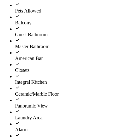
Pets Allowed
Balcony
Guest Bathroom
Master Bathroom
American Bar
Closets
Integral Kitchen
Ceramic/Marble Floor
Panoramic View
Laundry Area
Alarm