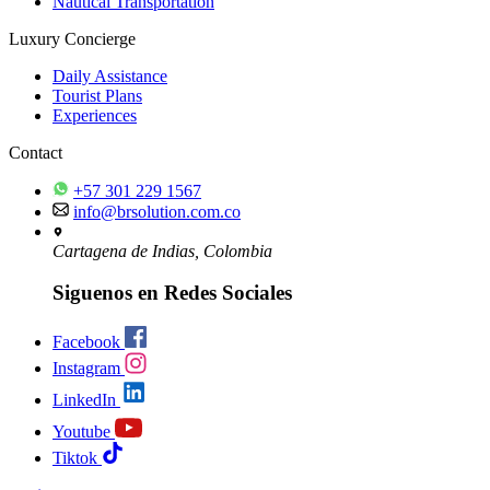
Nautical Transportation
Luxury Concierge
Daily Assistance
Tourist Plans
Experiences
Contact
+57 301 229 1567
info@brsolution.com.co
Cartagena de Indias, Colombia
Siguenos en Redes Sociales
Facebook
Instagram
LinkedIn
Youtube
Tiktok