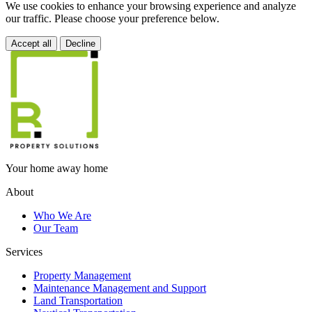
We use cookies to enhance your browsing experience and analyze
our traffic. Please choose your preference below.
Accept all
Decline
Your home away home
About
Who We Are
Our Team
Services
Property Management
Maintenance Management and Support
Land Transportation