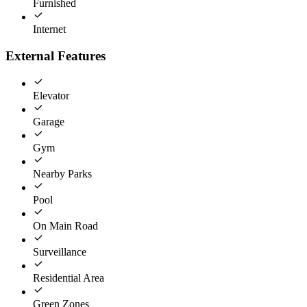
Furnished
Internet
External Features
Elevator
Garage
Gym
Nearby Parks
Pool
On Main Road
Surveillance
Residential Area
Green Zones