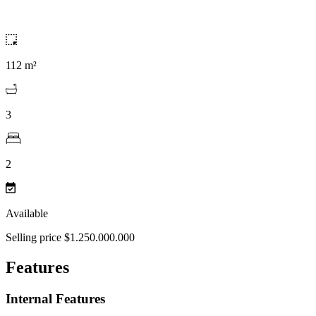
112 m²
3
2
Available
Selling price $1.250.000.000
Features
Internal Features