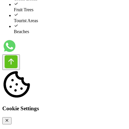
Fruit Trees
Tourist Areas
Beaches
Cookie Settings