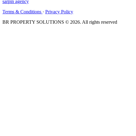
sarpin
agency
Terms & Conditions
·
Privacy Policy
BR PROPERTY SOLUTIONS © 2026. All rights reserved