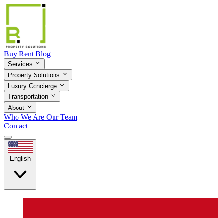
Buy
Rent
Blog
Services
Property Solutions
Luxury Concierge
Transportation
About
Who We Are
Our Team
Contact
English