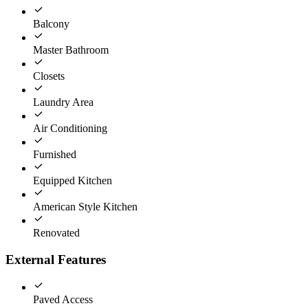
Balcony
Master Bathroom
Closets
Laundry Area
Air Conditioning
Furnished
Equipped Kitchen
American Style Kitchen
Renovated
External Features
Paved Access