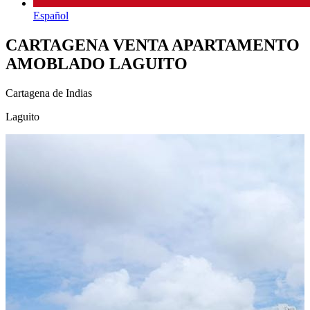
Español
CARTAGENA VENTA APARTAMENTO
AMOBLADO LAGUITO
Cartagena de Indias
Laguito