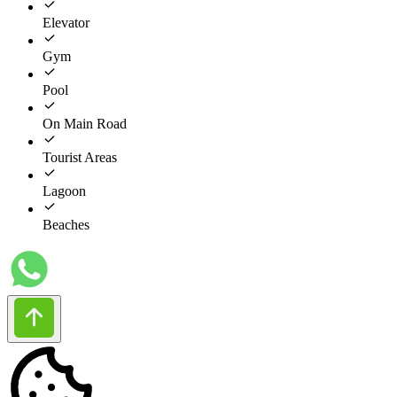
Elevator
Gym
Pool
On Main Road
Tourist Areas
Lagoon
Beaches