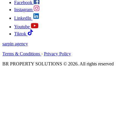
Facebook
Instagram
LinkedIn
Youtube
Tiktok
sarpin
agency
Terms & Conditions
·
Privacy Policy
BR PROPERTY SOLUTIONS © 2026. All rights reserved