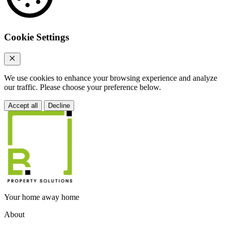
Cookie Settings
We use cookies to enhance your browsing experience and analyze
our traffic. Please choose your preference below.
Accept all
Decline
Your home away home
About