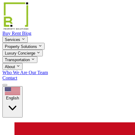
Buy
Rent
Blog
Services
Property Solutions
Luxury Concierge
Transportation
About
Who We Are
Our Team
Contact
English