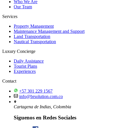
Who We Are
Our Team
Services
Property Management
Maintenance Management and Support
Land Transportation
Nautical Transportation
Luxury Concierge
Daily Assistance
Tourist Plans
Experiences
Contact
+57 301 229 1567
info@brsolution.com.co
Cartagena de Indias, Colombia
Siguenos en Redes Sociales