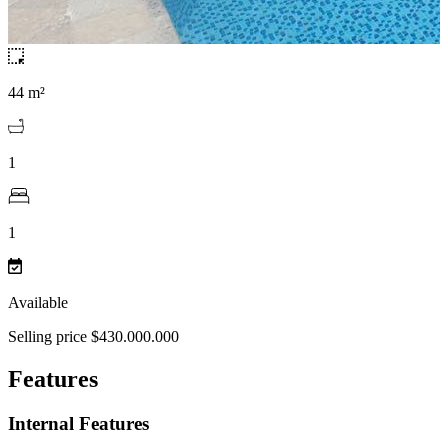
44 m²
1
1
Available
Selling price $430.000.000
Features
Internal Features