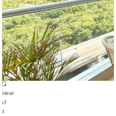
140 m²
3