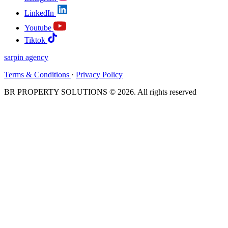
LinkedIn
Youtube
Tiktok
sarpin
agency
Terms & Conditions
·
Privacy Policy
BR PROPERTY SOLUTIONS © 2026. All rights reserved