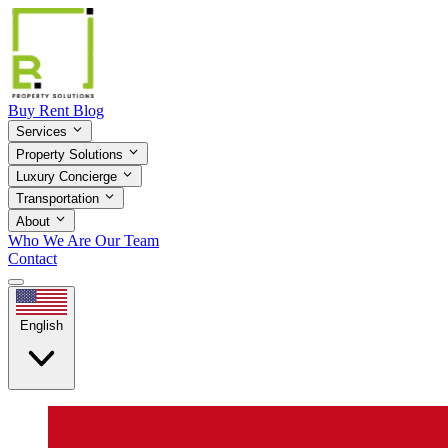
Buy
Rent
Blog
Services
Property Solutions
Luxury Concierge
Transportation
About
Who We Are
Our Team
Contact
English