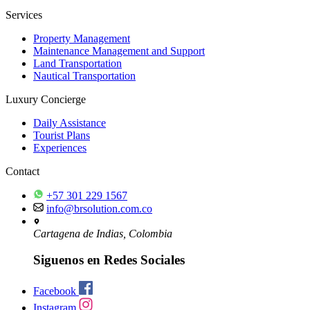
Services
Property Management
Maintenance Management and Support
Land Transportation
Nautical Transportation
Luxury Concierge
Daily Assistance
Tourist Plans
Experiences
Contact
+57 301 229 1567
info@brsolution.com.co
Cartagena de Indias, Colombia
Siguenos en Redes Sociales
Facebook
Instagram