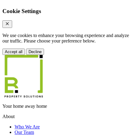
Cookie Settings
We use cookies to enhance your browsing experience and analyze
our traffic. Please choose your preference below.
Accept all
Decline
Your home away home
About
Who We Are
Our Team