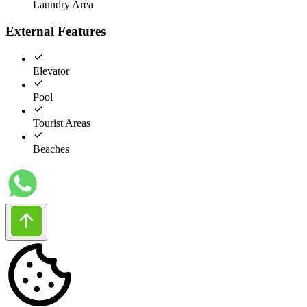
Laundry Area
External Features
Elevator
Pool
Tourist Areas
Beaches