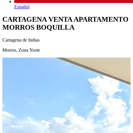
Español
CARTAGENA VENTA APARTAMENTO
MORROS BOQUILLA
Cartagena de Indias
Morros, Zona Norte