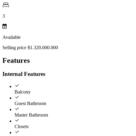
3
Available
Selling price $1.320.000.000
Features
Internal Features
Balcony
Guest Bathroom
Master Bathroom
Closets