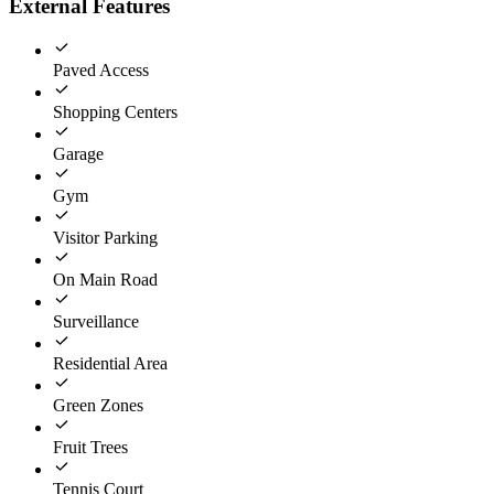
External Features
Paved Access
Shopping Centers
Garage
Gym
Visitor Parking
On Main Road
Surveillance
Residential Area
Green Zones
Fruit Trees
Tennis Court