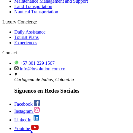
Maintenance Management and Support
Land Transportation
Nautical Transportation
Luxury Concierge
Daily Assistance
Tourist Plans
Experiences
Contact
+57 301 229 1567
info@brsolution.com.co
Cartagena de Indias, Colombia
Siguenos en Redes Sociales
Facebook
Instagram
LinkedIn
Youtube