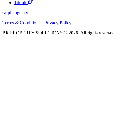
Tiktok
sarpin
agency
Terms & Conditions
·
Privacy Policy
BR PROPERTY SOLUTIONS © 2026. All rights reserved