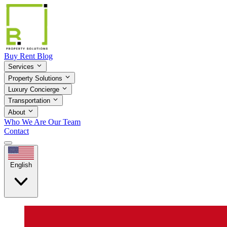
Buy
Rent
Blog
Services
Property Solutions
Luxury Concierge
Transportation
About
Who We Are
Our Team
Contact
English