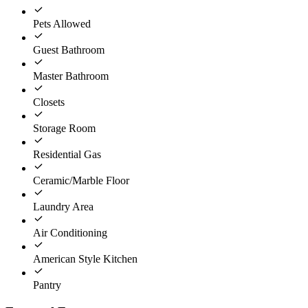
Pets Allowed
Guest Bathroom
Master Bathroom
Closets
Storage Room
Residential Gas
Ceramic/Marble Floor
Laundry Area
Air Conditioning
American Style Kitchen
Pantry