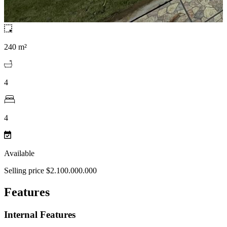
240 m²
4
4
Available
Selling price $2.100.000.000
Features
Internal Features