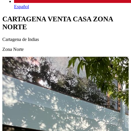
Español
CARTAGENA VENTA CASA ZONA
NORTE
Cartagena de Indias
Zona Norte