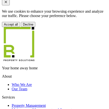
We use cookies to enhance your browsing experience and analyze
our traffic. Please choose your preference below.
Accept all
Decline
Your home away home
About
Who We Are
Our Team
Services
Property Management