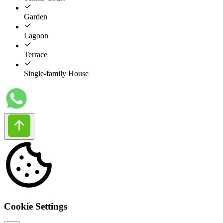
Garden
Lagoon
Terrace
Single-family House
Cookie Settings