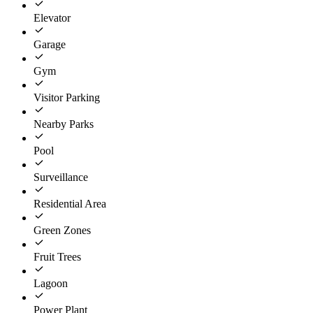
Elevator
Garage
Gym
Visitor Parking
Nearby Parks
Pool
Surveillance
Residential Area
Green Zones
Fruit Trees
Lagoon
Power Plant