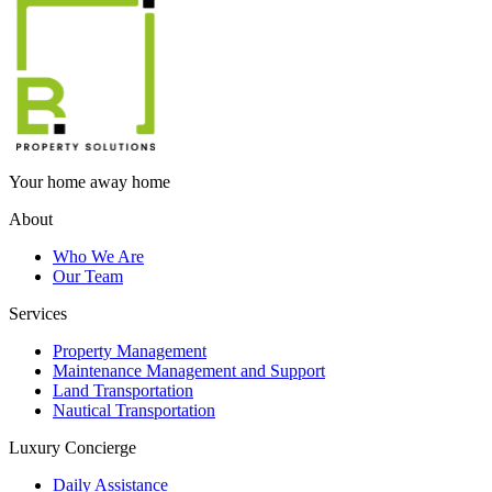
Your home away home
About
Who We Are
Our Team
Services
Property Management
Maintenance Management and Support
Land Transportation
Nautical Transportation
Luxury Concierge
Daily Assistance