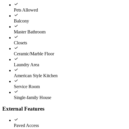
Pets Allowed
Balcony
Master Bathroom
Closets
Ceramic/Marble Floor
Laundry Area
American Style Kitchen
Service Room
Single-family House
External Features
Paved Access