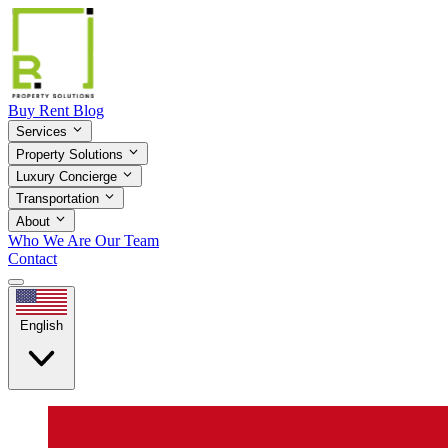
Buy
Rent
Blog
Services
Property Solutions
Luxury Concierge
Transportation
About
Who We Are
Our Team
Contact
English