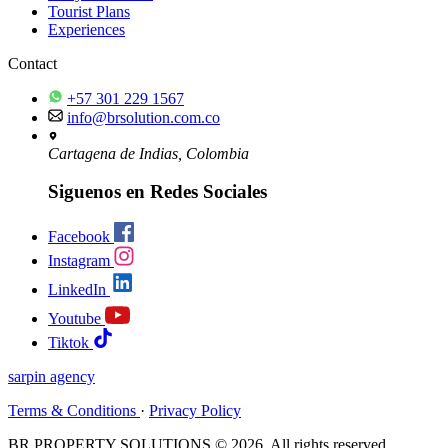
Tourist Plans
Experiences
Contact
+57 301 229 1567
info@brsolution.com.co
Cartagena de Indias, Colombia
Siguenos en Redes Sociales
Facebook
Instagram
LinkedIn
Youtube
Tiktok
sarpin
agency
Terms & Conditions
·
Privacy Policy
BR PROPERTY SOLUTIONS © 2026. All rights reserved