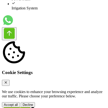
Irrigation System
Cookie Settings
We use cookies to enhance your browsing experience and analyze
our traffic. Please choose your preference below.
Accept all
Decline