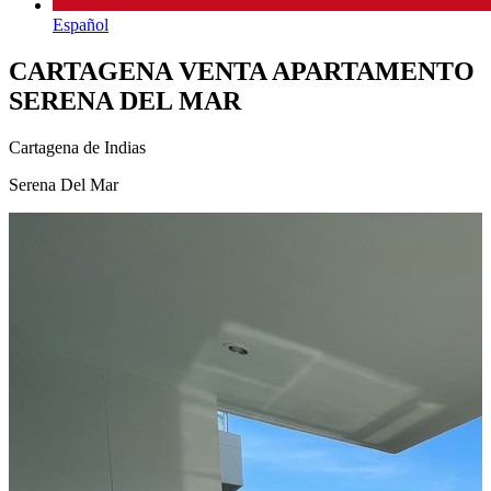
Español
CARTAGENA VENTA APARTAMENTO
SERENA DEL MAR
Cartagena de Indias
Serena Del Mar