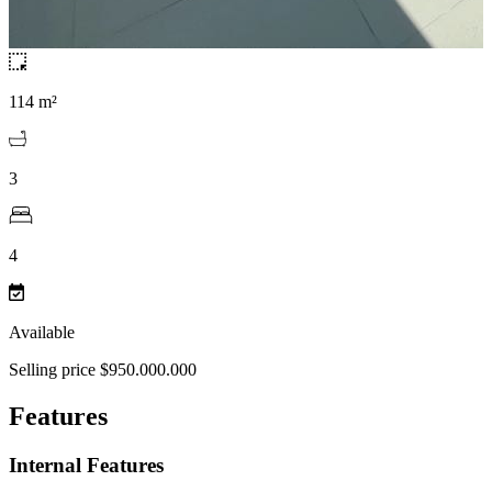
114 m²
3
4
Available
Selling price $950.000.000
Features
Internal Features