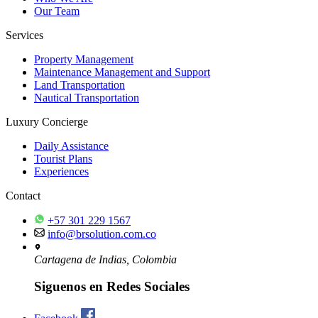
Our Team
Services
Property Management
Maintenance Management and Support
Land Transportation
Nautical Transportation
Luxury Concierge
Daily Assistance
Tourist Plans
Experiences
Contact
+57 301 229 1567
info@brsolution.com.co
Cartagena de Indias, Colombia
Siguenos en Redes Sociales