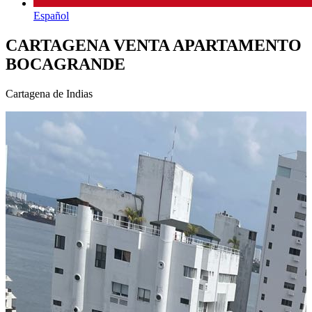
Español
CARTAGENA VENTA APARTAMENTO
BOCAGRANDE
Cartagena de Indias