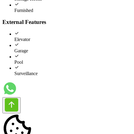
Furnished
External Features
Elevator
Garage
Pool
Surveillance