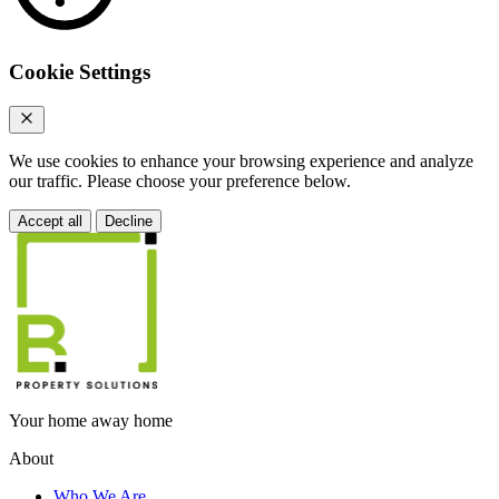
Cookie Settings
We use cookies to enhance your browsing experience and analyze
our traffic. Please choose your preference below.
Accept all
Decline
Your home away home
About
Who We Are