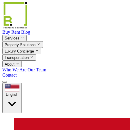
Buy
Rent
Blog
Services
Property Solutions
Luxury Concierge
Transportation
About
Who We Are
Our Team
Contact
English