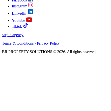
Facebook
Instagram
LinkedIn
Youtube
Tiktok
sarpin
agency
Terms & Conditions
·
Privacy Policy
BR PROPERTY SOLUTIONS © 2026. All rights reserved