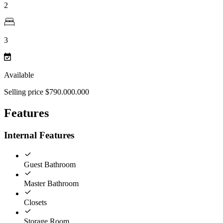
2
3
Available
Selling price $790.000.000
Features
Internal Features
Guest Bathroom
Master Bathroom
Closets
Storage Room